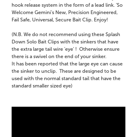
hook release system in the form of a lead link. 'So
Welcome Gemini's New, Precision Engineered,
Fail Safe, Universal, Secure Bait Clip. Enjoy!
(N.B. We do not recommend using these Splash
Down Solo Bait Clips with the sinkers that have
the extra large tail wire 'eye' ! Otherwise ensure
there is a swivel on the end of your sinker.
It has been reported that the large eye can cause
the sinker to unclip. These are designed to be
used with the normal standard tail that have the
standard smaller sized eye)