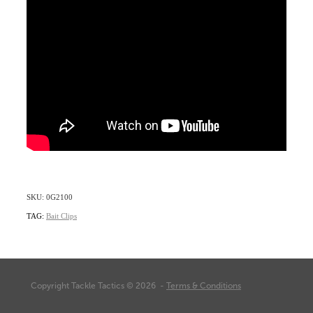
SKU: 0G2100
TAG:
Bait Clips
Copyright Tackle Tactics © 2026 -
Terms & Conditions