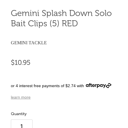
Gemini Splash Down Solo
Bait Clips (5) RED
GEMINI TACKLE
$10.95
or 4 interest free payments of $2.74 with
learn more
Quantity