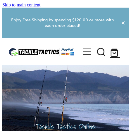
Skip to main content
Enjoy Free Shipping by spending $120.00 or more with
each order placed!
Home
Shop
More Info
Foxton RV Services
Webcams
Tackle Tactics Online