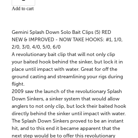
Add to cart
Gemini Splash Down Solo Bait Clips (5) RED
NEW & IMPROVED - NOW TAKE HOOKS: #1, 1/0,
2/0, 3/0, 4/0, 5/0, 6/0
A revolutionary bait clip that will not only clip
your baited hook behind the sinker, but lock it in
place until impact with water. Great for off the
ground casting and streamlining your rigs during
flight.
2009 saw the launch of the revolutionary Splash
Down Sinkers, a sinker system that would allow
anglers to not only clip, but lock their baited hook
directly behind the sinker until impact with water.
The Splash Down Sinkers proved to be an instant
hit, and to this end it became apparent that the
next step would be to offer this revolutionary