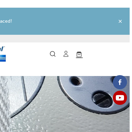
laced!