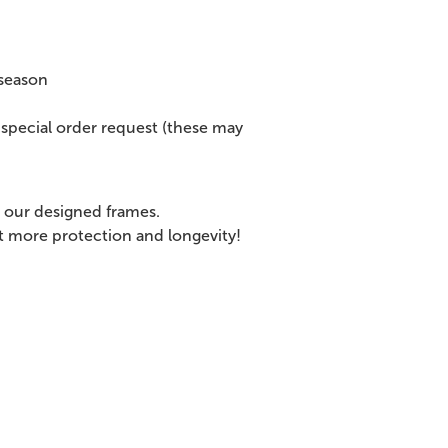
 season
special order request (these may
 our designed frames.
et more protection and longevity!