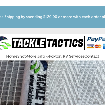
ee Shipping by spending $120.00 or more with each order p
Home
Shop
More Info
Foxton RV Services
Contact