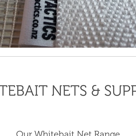
TEBAIT NETS & SUPP
Our Whitebait Net Range