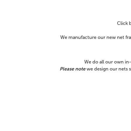
Click 
We manufacture our new net fram
We do all our own in
Please note
we design our nets s