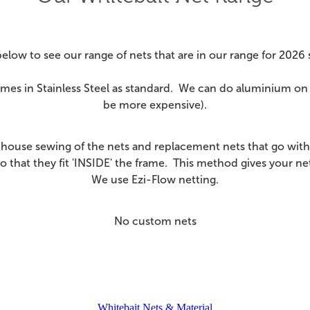
below to see our range of nets that are in our range for 2026
es in Stainless Steel as standard. We can do aluminium on 
be more expensive).
-house sewing of the nets and replacement nets that go with
o that they fit 'INSIDE' the frame. This method gives your n
We use Ezi-Flow netting.
No custom nets
Whitebait Nets & Material