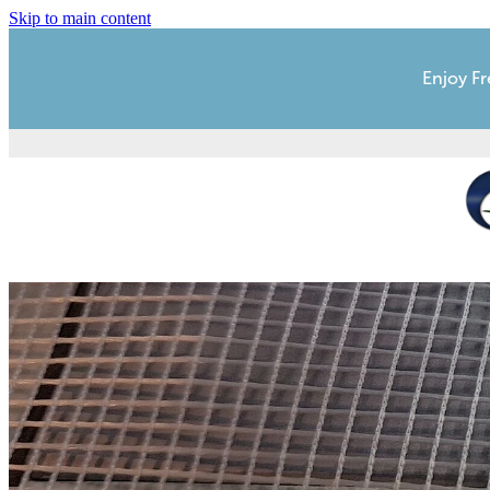
Skip to main content
Enjoy Fr