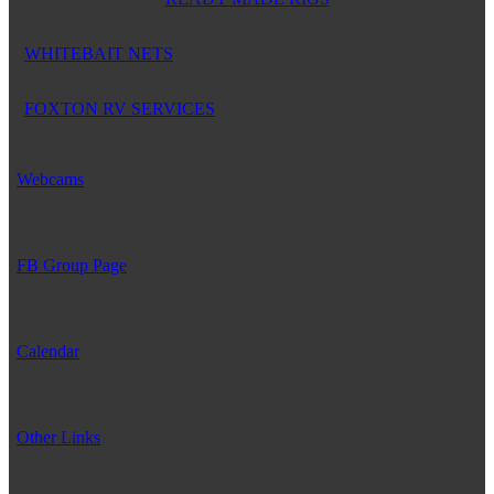
WHITEBAIT NETS
FOXTON RV SERVICES
Webcams
FB Group Page
Calendar
Other Links