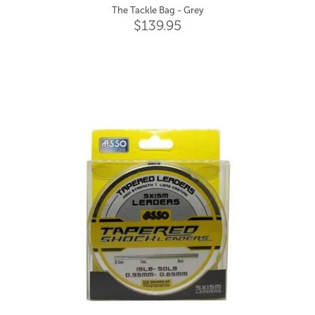
The Tackle Bag - Grey
$139.95