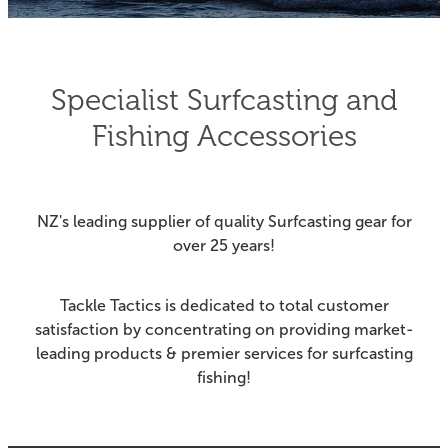
Fishing Tips
Contact
Whitebaiting
Blog
Specialist Surfcasting and
Knots
Fishing Accessories
My Account
Other Links
Delivery & FAQ
NZ's leading supplier of quality Surfcasting gear for
Terms & Conditions
over 25 years!
Privacy Policy
Tackle Tactics is dedicated to total customer
satisfaction by concentrating on providing market-
leading products & premier services for surfcasting
fishing!