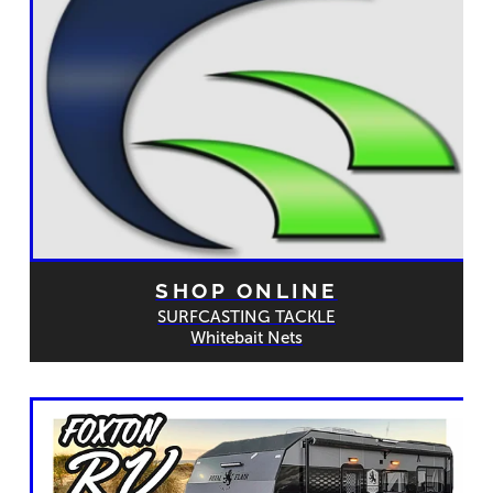
SHOP ONLINE
SURFCASTING TACKLE
Whitebait Nets