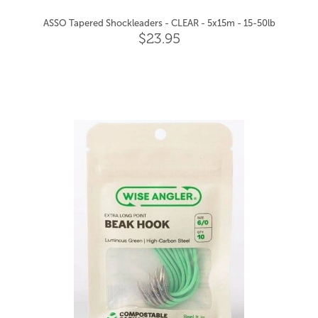
ASSO Tapered Shockleaders - CLEAR - 5x15m - 15-50lb
$23.95