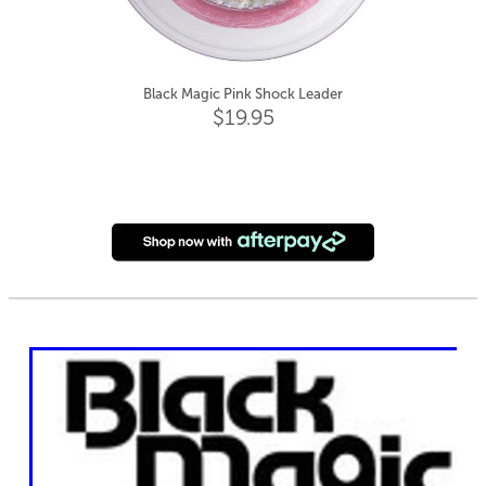
Black Magic Pink Shock Leader
$19.95