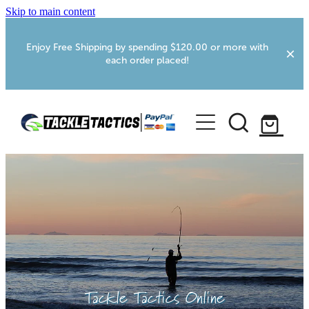
Skip to main content
Enjoy Free Shipping by spending $120.00 or more with
each order placed!
Home
Shop
More Info
Foxton RV Services
Webcams
Tackle Tactics Online