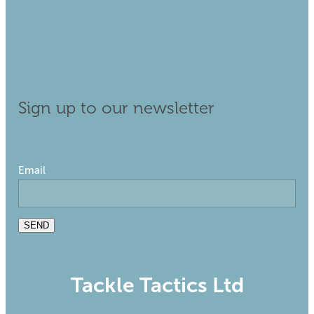
Sign up to our newsletter
Email
SEND
Tackle Tactics Ltd