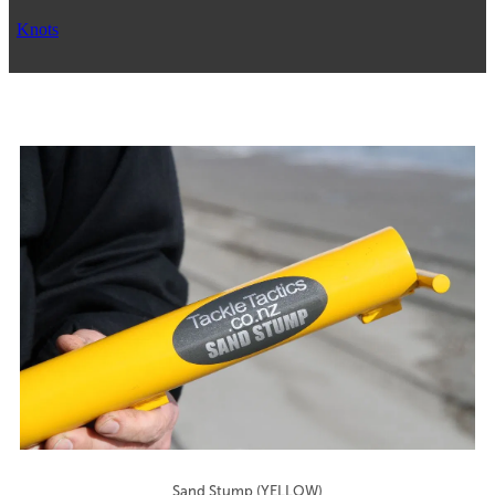
Knots
Sand Stump (YELLOW)