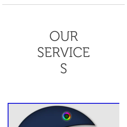
OUR
SERVICE
S