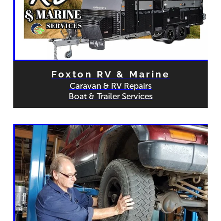
Foxton RV & Marine
Caravan & RV Repairs
Boat & Trailer Services