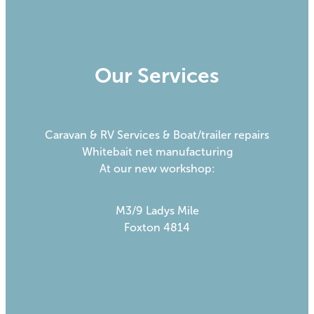
Our Services
Caravan & RV Services & Boat/trailer repairs
Whitebait net manufacturing
At our new workshop:
M3/9 Ladys Mile
Foxton 4814