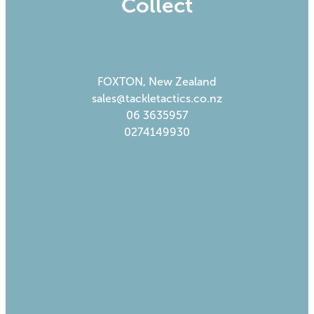
Collect
FOXTON, New Zealand
sales@tackletactics.co.nz
06 3635957
0274149930