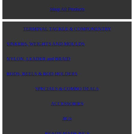
Shop All Products
TERMINAL TACKLE & COMPONENTRY
SINKERS, WEIGHTS AND MOULDS
NYLON, LEADER and BRAID
RODS, REELS & ROD HOLDERS
SPECIALS & COMBO DEALS
ACCESSORIES
JIGS
READY MADE RIGS