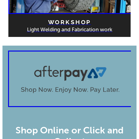
WORKSHOP
Light Welding and Fabrication work
Shop Online or Click and