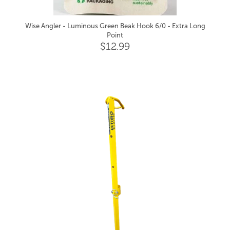
Wise Angler - Luminous Green Beak Hook 6/0 - Extra Long
Point
$12.99