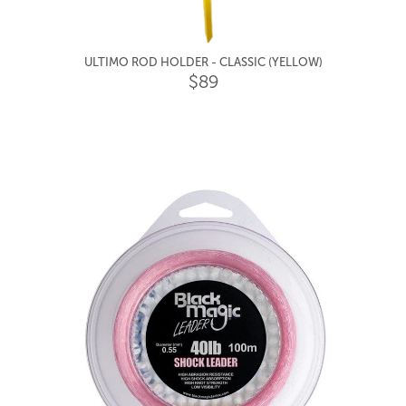
ULTIMO ROD HOLDER - CLASSIC (YELLOW)
$89