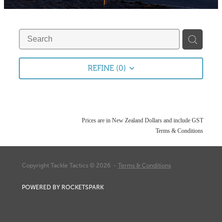
Fishing Tips
Contact
Whitebaiting
Blog
Knots
My Account
REFINE (
0
)
Other Links
Delivery & FAQ
Terms & Conditions
Prices are in New Zealand Dollars and include GST
Terms & Conditions
Privacy Policy
Copyright Tackle Tactics © 2026 -
Terms & Conditions
POWERED BY ROCKETSPARK