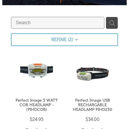
Fishing Tips
Contact
Whitebaiting
Blog
Knots
My Account
REFINE (
2
)
Other Links
Delivery & FAQ
Terms & Conditions
Privacy Policy
Perfect Image 3 WATT
Perfect Image USB
COB HEADLAMP -
RECHARGABLE
(PIHDCOB)
HEADLAMP PIHD230
$24.95
$34.00