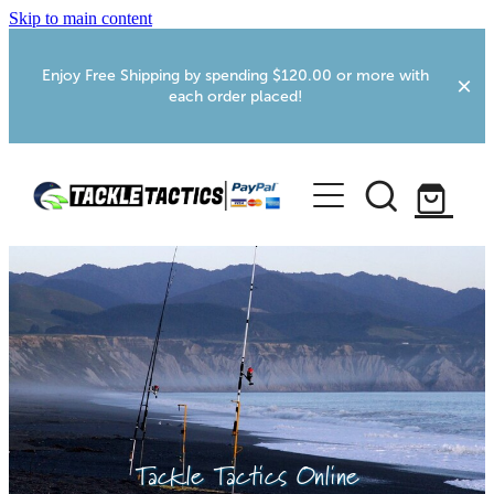
Skip to main content
Enjoy Free Shipping by spending $120.00 or more with
each order placed!
Home
Shop
More Info
Foxton RV Services
Webcams
Tackle Tactics Online