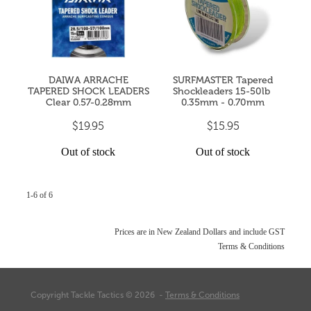
DAIWA ARRACHE
SURFMASTER Tapered
TAPERED SHOCK LEADERS
Shockleaders 15-50lb ​
Clear 0.57-0.28mm
0.35mm - 0.70mm
$19.95
$15.95
Out of stock
Out of stock
1-6 of 6
Prices are in New Zealand Dollars and include GST
Terms & Conditions
Copyright Tackle Tactics © 2026 -
Terms & Conditions