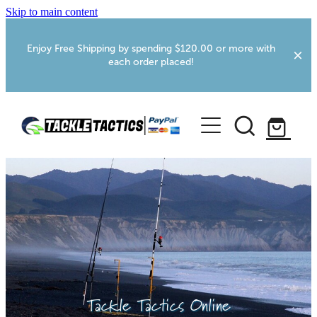
Skip to main content
Enjoy Free Shipping by spending $120.00 or more with
each order placed!
Home
Shop
More Info
Foxton RV Services
Webcams
Tackle Tactics Online