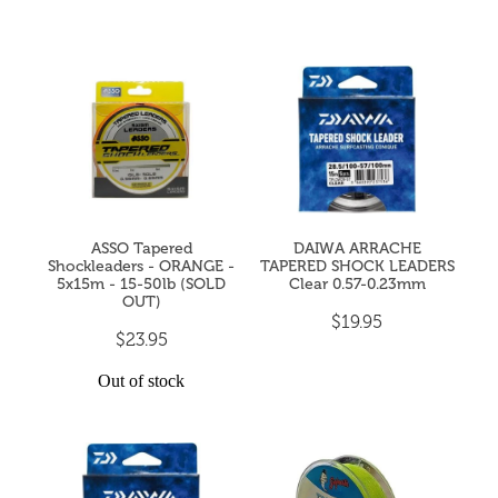
ASSO Tapered
DAIWA ARRACHE
Shockleaders - ORANGE -
TAPERED SHOCK LEADERS
5x15m - 15-50lb (SOLD
Clear 0.57-0.23mm
OUT)
$19.95
$23.95
Out of stock