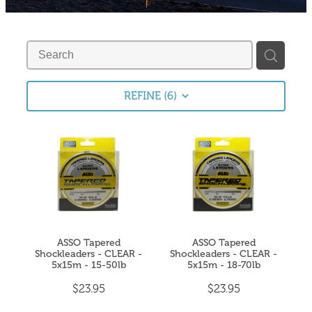
Fishing Tips
Contact
Whitebaiting
Blog
Knots
My Account
REFINE (
6
)
Other Links
Delivery & FAQ
Terms & Conditions
Privacy Policy
ASSO Tapered
ASSO Tapered
Shockleaders - CLEAR -
Shockleaders - CLEAR -
5x15m - 15-50lb
5x15m - 18-70lb
$23.95
$23.95