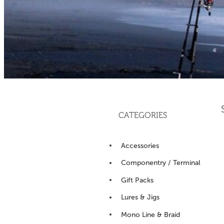
CATEGORIES
Accessories
Componentry / Terminal
Gift Packs
Lures & Jigs
Mono Line & Braid