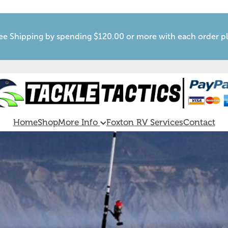
ee Shipping by spending $120.00 or more with each order p
Home
Shop
More Info
Foxton RV Services
Contact