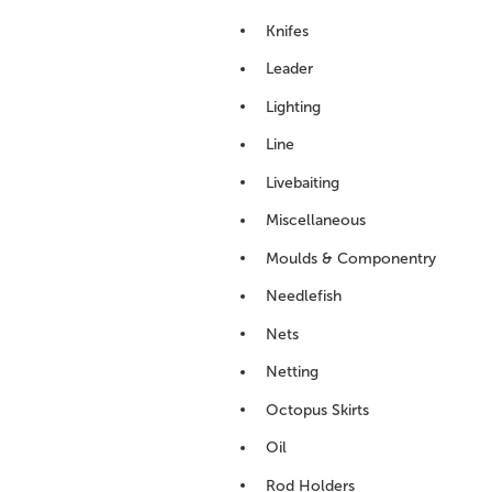
Knifes
Leader
Lighting
Line
Livebaiting
Miscellaneous
Moulds & Componentry
Needlefish
Nets
Netting
Octopus Skirts
Oil
Rod Holders