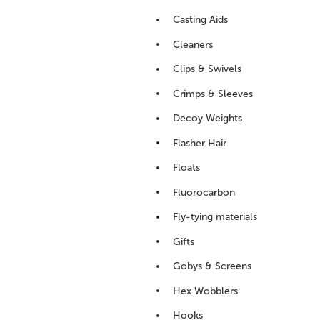
Casting Aids
Cleaners
Clips & Swivels
Crimps & Sleeves
Decoy Weights
Flasher Hair
Floats
Fluorocarbon
Fly-tying materials
Gifts
Gobys & Screens
Hex Wobblers
Hooks