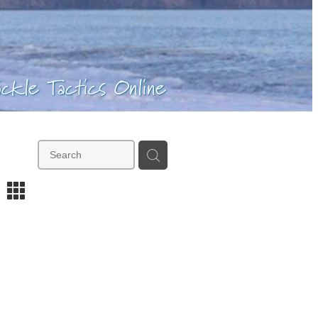
ackle Tactics Online
m