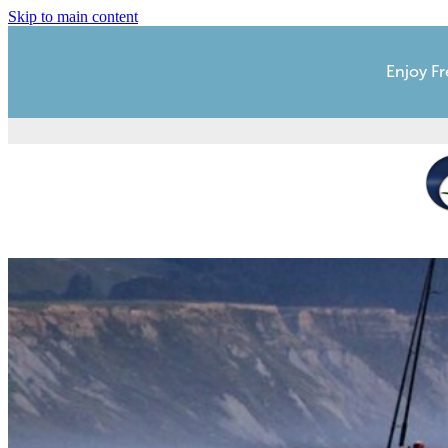
Skip to main content
Enjoy Fr