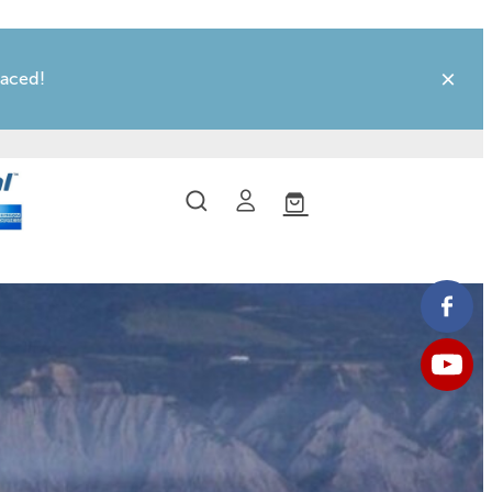
laced!