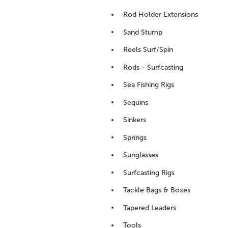
Rod Holder Extensions
Sand Stump
Reels Surf/Spin
Rods - Surfcasting
Sea Fishing Rigs
Sequins
Sinkers
Springs
Sunglasses
Surfcasting Rigs
Tackle Bags & Boxes
Tapered Leaders
Tools