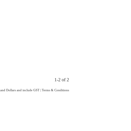
1-2 of 2
aland Dollars and include GST
|
Terms & Conditions