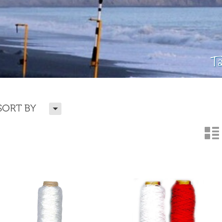
T
H
SORT BY
n