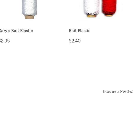
Gary's Bait Elastic
Bait Elastic
$2.95
$2.40
Prices are in New Ze