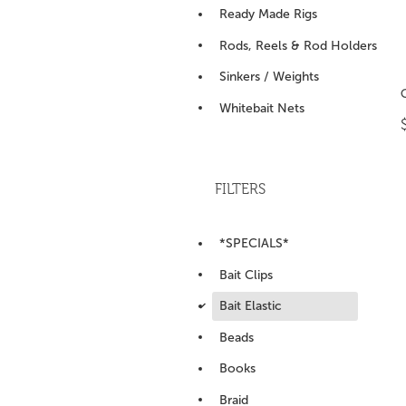
Ready Made Rigs
Rods, Reels & Rod Holders
Sinkers / Weights
Whitebait Nets
FILTERS
*SPECIALS*
Bait Clips
d
Bait Elastic
Beads
Books
Braid