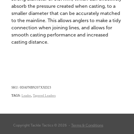
absorb the pressure created when casting, to a
smaller diameter that can be accurately matched
to the mainline. This allows anglers to make a tidy
connection when joining lines, and allows for
smooth casting performance and increased
casting distance.
SKU: 0DAFNBN207XXD23
TAGS:
Leader
,
Tapered Leaders
Copyright Tackle Tactics © 2026 -
Terms & Conditions