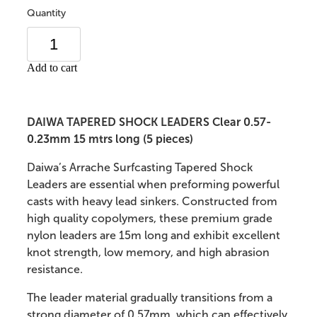
Quantity
Add to cart
DAIWA TAPERED SHOCK LEADERS Clear 0.57-
0.23mm 15 mtrs long (5 pieces)
Daiwa’s Arrache Surfcasting Tapered Shock
Leaders are essential when preforming powerful
casts with heavy lead sinkers. Constructed from
high quality copolymers, these premium grade
nylon leaders are 15m long and exhibit excellent
knot strength, low memory, and high abrasion
resistance.
The leader material gradually transitions from a
strong diameter of 0.57mm, which can effectively