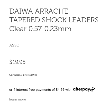
DAIWA ARRACHE
TAPERED SHOCK LEADERS
Clear 0.57-0.23mm
ASSO
$19.95
Our normal price $19.95
or 4 interest free payments of $4.99 with
learn more