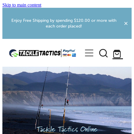
Skip to main content
Enjoy Free Shipping by spending $120.00 or more with
each order placed!
Home
Shop
More Info
Foxton RV Services
Webcams
Tackle Tactics Online