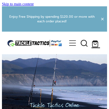
Skip to main content
Enjoy Free Shipping by spending $120.00 or more with
each order placed!
Home
Shop
More Info
Foxton RV Services
Webcams
Tackle Tactics Online