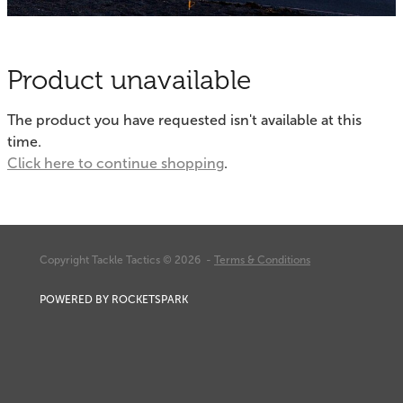
Fishing Tips
Contact
Whitebaiting
Blog
Product unavailable
Knots
My Account
The product you have requested isn't available at this
Other Links
time.
Delivery & FAQ
Click here to continue shopping
.
Terms & Conditions
Privacy Policy
Copyright Tackle Tactics © 2026 -
Terms & Conditions
POWERED BY ROCKETSPARK