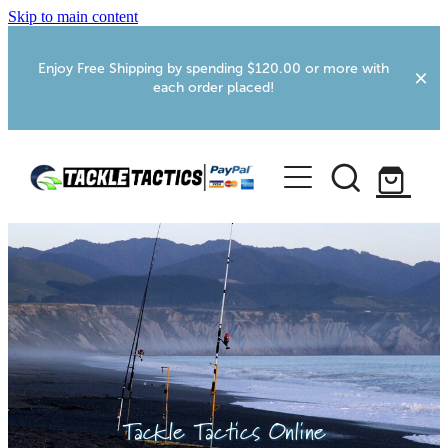
Skip to main content
Enjoy Free Shipping by spending $120.00 or more with
each order placed!
Home
Shop
More Info
Foxton RV Services
Webcams
Tackle Tactics Online