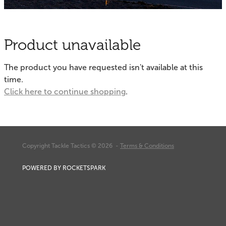
Fishing Tips
Contact
Whitebaiting
Blog
Product unavailable
Knots
My Account
The product you have requested isn't available at this
Other Links
time.
Delivery & FAQ
Click here to continue shopping
.
Terms & Conditions
Privacy Policy
Copyright Tackle Tactics © 2026 -
Terms & Conditions
POWERED BY ROCKETSPARK