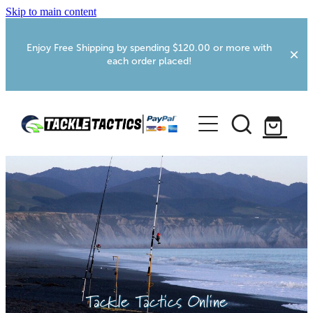
Skip to main content
Enjoy Free Shipping by spending $120.00 or more with
each order placed!
Home
Shop
More Info
Foxton RV Services
Webcams
Tackle Tactics Online