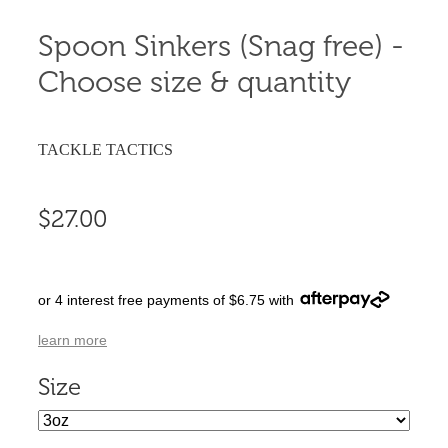
Spoon Sinkers (Snag free) -
Choose size & quantity
TACKLE TACTICS
$27.00
or 4 interest free payments of $6.75 with
learn more
Size