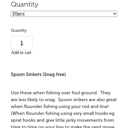
Quantity
Quantity
Add to cart
Spoon Sinkers (Snag free)
Use these when fishing over foul ground. They
are less likely to snag. Spoon sinkers are also great
when flounder fishing using your rod and line!
(When flounder fishing using very small hooks eg
sprat hooks and give little jerky movements from
time to time on your line to make the sand move,