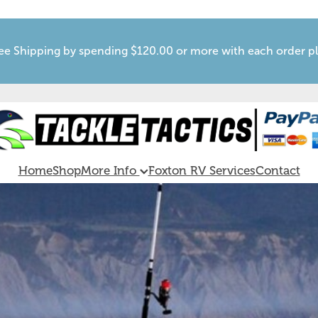
ee Shipping by spending $120.00 or more with each order p
Home
Shop
More Info
Foxton RV Services
Contact