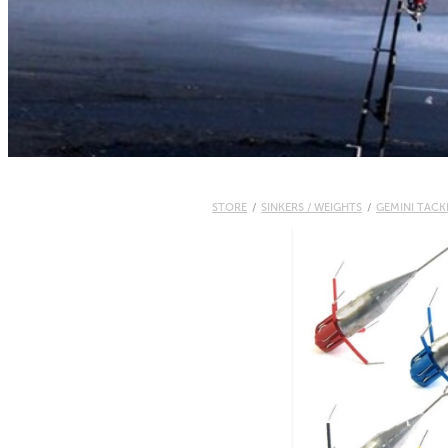
STORE
/
SINKERS / WEIGHTS
/
GEMINI TACK