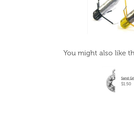
You might also like t
Sand Gri
$1.50