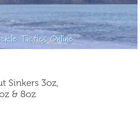
ackle Tactics Online
t Sinkers 3oz,
7oz & 8oz