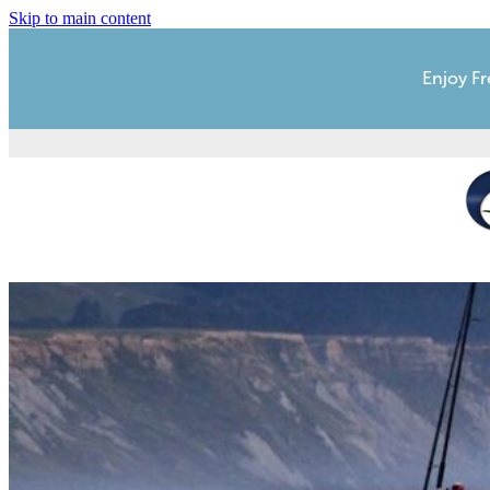
Skip to main content
Enjoy Fr