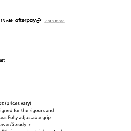
.13 with
learn more
art
 (prices vary)
gned for the rigours and
a. Fully adjustable grip
power/Steady in