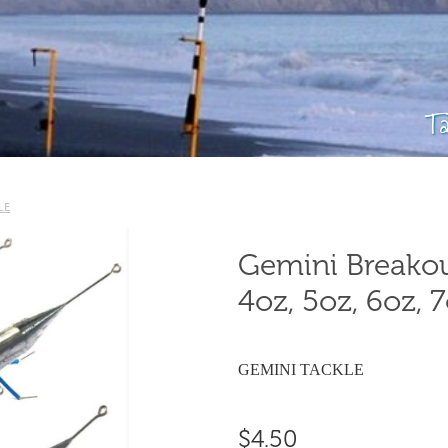
T
LE
Gemini Breakou
4oz, 5oz, 6oz, 
GEMINI TACKLE
$4.50