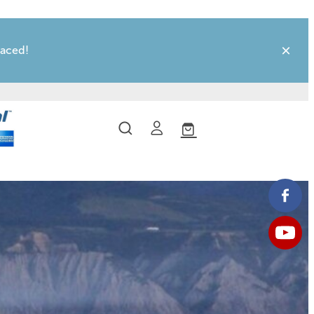
laced!