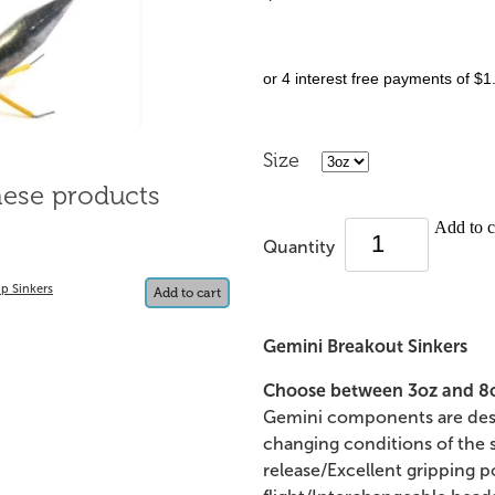
or 4 interest free payments of $1
Size
hese products
Add to c
Quantity
p Sinkers
Add to cart
Gemini Breakout Sinkers
Choose between 3oz and 8oz
Gemini components are desi
changing conditions of the se
release/Excellent gripping 