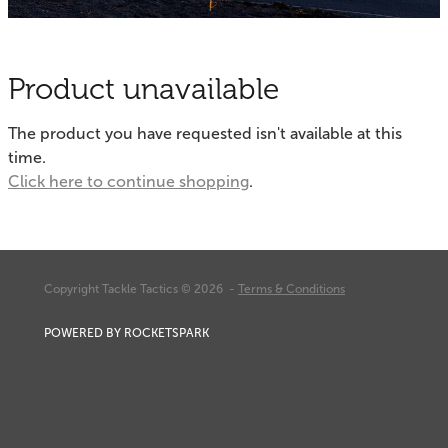
Fishing Tips
Contact
Whitebaiting
Blog
Product unavailable
Knots
My Account
The product you have requested isn't available at this
Other Links
time.
Delivery & FAQ
Click here to continue shopping
.
Terms & Conditions
Privacy Policy
Copyright Tackle Tactics © 2026 -
Terms & Conditions
POWERED BY ROCKETSPARK