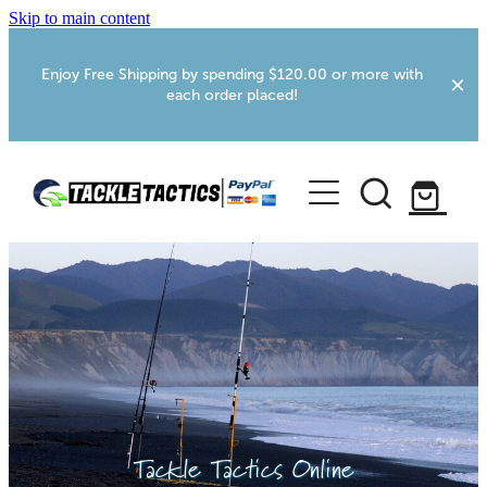
Skip to main content
Enjoy Free Shipping by spending $120.00 or more with
each order placed!
Home
Shop
More Info
Foxton RV Services
Webcams
Tackle Tactics Online