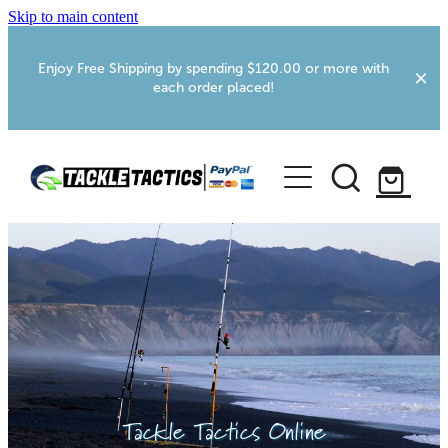
Skip to main content
Enjoy Free Shipping by spending $120.00 or more with
each order placed!
Home
Shop
More Info
Foxton RV Services
Webcams
Tackle Tactics Online