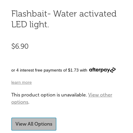
Flashbait- Water activated
LED light.
$6.90
or 4 interest free payments of $1.73 with
learn more
This product option is unavailable.
View other
options
.
View All Options