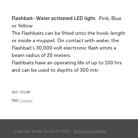
Flashbait- Water activated LED light.
Pink, Blue
or Yellow
The Flashbaits can be fitted onto the hook-length
or inside a muppet. On contact with water, the
Flashbait's 30,000 volt electronic flash emits a
beam radius of 20 meters.
Flashbaits have an operating life of up to 100 hrs
and can be used to depths of 300 mtr.
SKU: 0FLBP
TAG:
Lighting
Copyright Tackle Tactics © 2026 -
Terms & Conditions