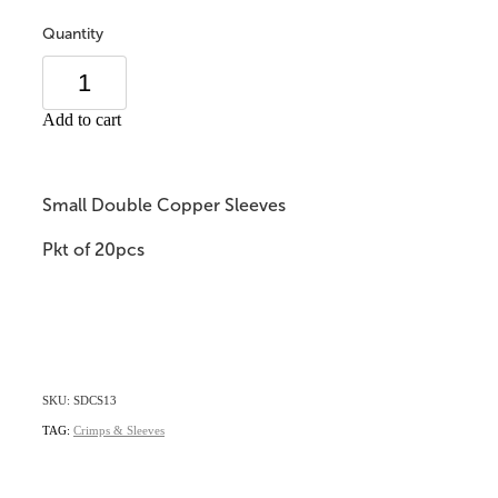
Quantity
Add to cart
Small Double Copper Sleeves
Pkt of 20pcs
SKU: SDCS13
TAG:
Crimps & Sleeves