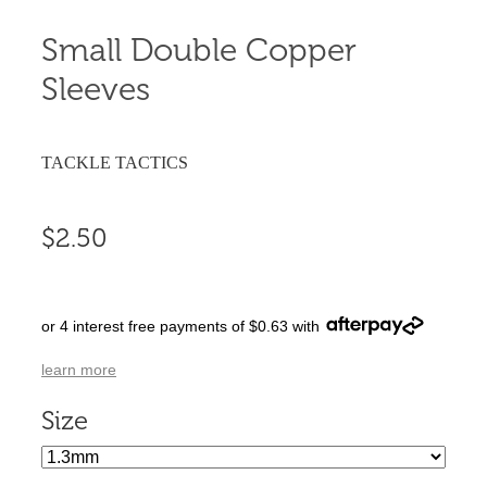
Small Double Copper
Sleeves
TACKLE TACTICS
$2.50
or 4 interest free payments of $0.63 with
learn more
Size