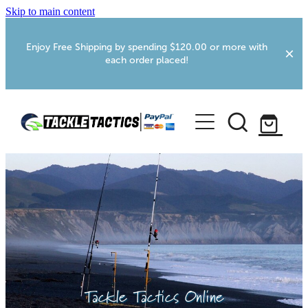
Skip to main content
Enjoy Free Shipping by spending $120.00 or more with
each order placed!
Home
Shop
More Info
Foxton RV Services
Webcams
Tackle Tactics Online