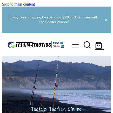
Skip to main content
Enjoy Free Shipping by spending $120.00 or more with
each order placed!
Home
Shop
More Info
Foxton RV Services
Webcams
Tackle Tactics Online