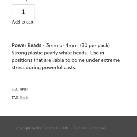
Add to cart
Power Beads
- 3mm or 4mm (30 per pack)
Strong plastic pearly white beads. Use in
positions that are liable to come under extreme
stress during powerful casts.
SKU: 0PB4
TAG:
Beads
Copyright Tackle Tactics © 2026 -
Terms & Conditions