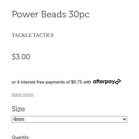
Power Beads 30pc
TACKLE TACTICS
$3.00
or 4 interest free payments of $0.75 with
learn more
Size
Quantity