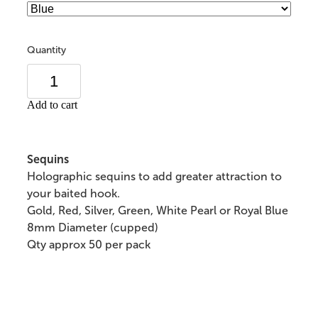
Quantity
Add to cart
Sequins
Holographic sequins to add greater attraction to
your baited hook.
Gold, Red, Silver, Green, White Pearl or Royal Blue
8mm Diameter (cupped)
Qty approx 50 per pack