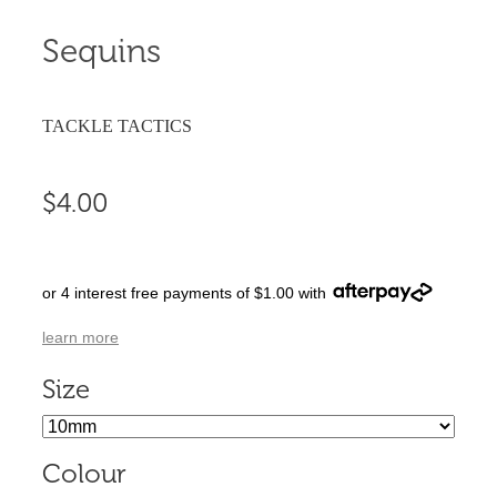
Sequins
TACKLE TACTICS
$4.00
or 4 interest free payments of $1.00 with
learn more
Size
Colour