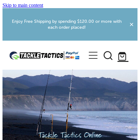
Skip to main content
Enjoy Free Shipping by spending $120.00 or more with
each order placed!
Home
Shop
More Info
Foxton RV Services
Webcams
Tackle Tactics Online