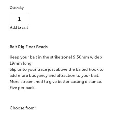
Quantity
Add to cart
Bait Rig Float Beads
Keep your bait in the strike zone! 9.50mm wide x
19mm long
Slip onto your trace just above the baited hook to
add more bouyancy and attraction to your bait.
More streamlined to give better casting distance.
Five per pack.
Choose from: