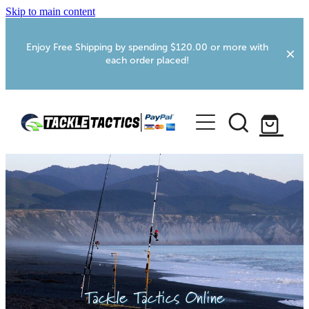
Skip to main content
Enjoy Free Shipping by spending $120.00 or more with
each order placed!
Home
Shop
More Info
Foxton RV Services
Webcams
Tackle Tactics Online