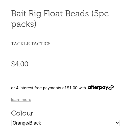
Bait Rig Float Beads (5pc
packs)
TACKLE TACTICS
$4.00
or 4 interest free payments of $1.00 with
learn more
Colour