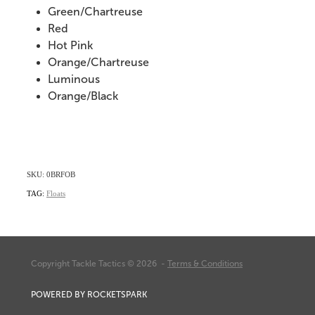
Green/Chartreuse
Red
Hot Pink
Orange/Chartreuse
Luminous
Orange/Black
SKU: 0BRFOB
TAG:
Floats
Copyright Tackle Tactics © 2026 -
Terms & Conditions
POWERED BY ROCKETSPARK