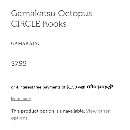
Gamakatsu Octopus
CIRCLE hooks
GAMAKATSU
$7.95
or 4 interest free payments of $1.99 with
learn more
This product option is unavailable.
View other
options
.