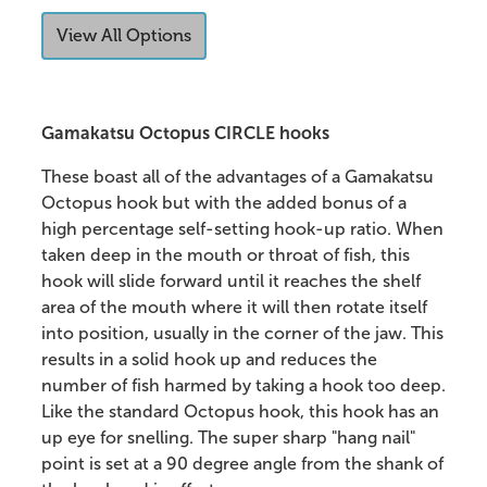
View All Options
Gamakatsu Octopus CIRCLE hooks
These boast all of the advantages of a Gamakatsu
Octopus hook but with the added bonus of a
high percentage self-setting hook-up ratio. When
taken deep in the mouth or throat of fish, this
hook will slide forward until it reaches the shelf
area of the mouth where it will then rotate itself
into position, usually in the corner of the jaw. This
results in a solid hook up and reduces the
number of fish harmed by taking a hook too deep.
Like the standard Octopus hook, this hook has an
up eye for snelling. The super sharp "hang nail"
point is set at a 90 degree angle from the shank of