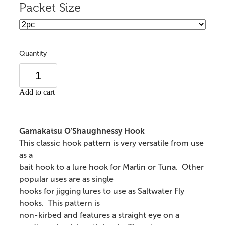
Packet Size
Quantity
Add to cart
Gamakatsu O'Shaughnessy Hook
This classic hook pattern is very versatile from use
as a
bait hook to a lure hook for Marlin or Tuna. Other
popular uses are as single
hooks for jigging lures to use as Saltwater Fly
hooks. This pattern is
non-kirbed and features a straight eye on a