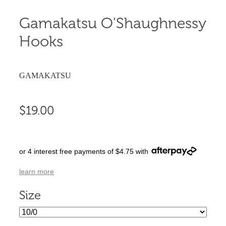
Gamakatsu O'Shaughnessy
Hooks
GAMAKATSU
$19.00
or 4 interest free payments of $4.75 with
learn more
Size