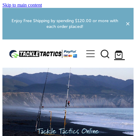
Skip to main content
Enjoy Free Shipping by spending $120.00 or more with
each order placed!
Home
Shop
More Info
Foxton RV Services
Webcams
Tackle Tactics Online