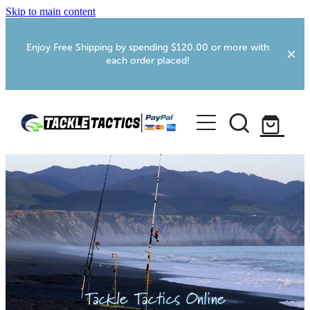
Skip to main content
Enjoy Free Shipping by spending $120.00 or more with
each order placed!
Home
Shop
More Info
Foxton RV Services
Webcams
Tackle Tactics Online