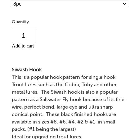
Quantity
Add to cart
Siwash Hook
This is a popular hook pattern for single hook
Trout lures such as the Cobra, Toby and other
metal lures. The Siwash hook is also a popular
pattern as a Saltwater Fly hook because of its fine
wire, perfect bend, large eye and ultra sharp
conical point. These black finished hooks are
available in sizes #8, #6, #4, #2 & #1 in small
packs. (#1 being the largest)
Ideal for upgrading trout lures.