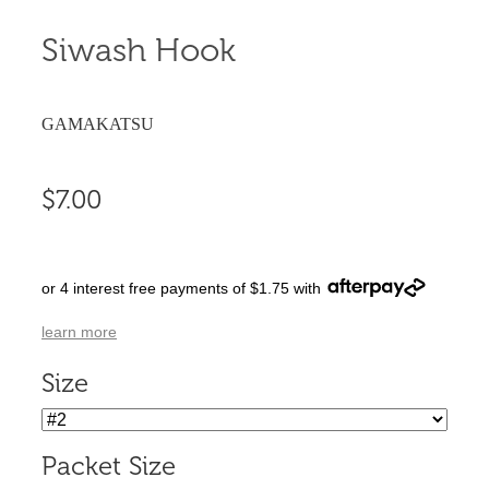
Siwash Hook
GAMAKATSU
$7.00
or 4 interest free payments of $1.75 with
learn more
Size
Packet Size