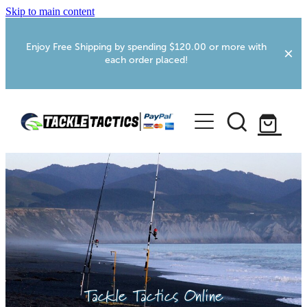
Skip to main content
Enjoy Free Shipping by spending $120.00 or more with
each order placed!
Home
Shop
More Info
Foxton RV Services
Webcams
Tackle Tactics Online