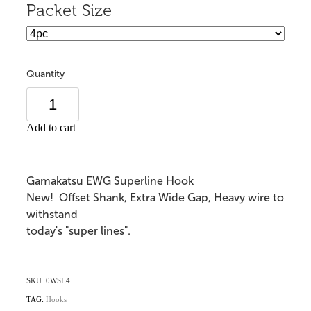
Packet Size
Quantity
Add to cart
Gamakatsu EWG Superline Hook
New! Offset Shank, Extra Wide Gap, Heavy wire to
withstand
today's "super lines".
SKU: 0WSL4
TAG:
Hooks