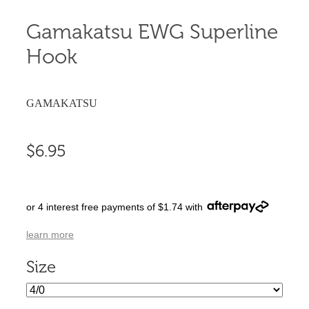
Gamakatsu EWG Superline
Hook
GAMAKATSU
$6.95
or 4 interest free payments of $1.74 with
learn more
Size