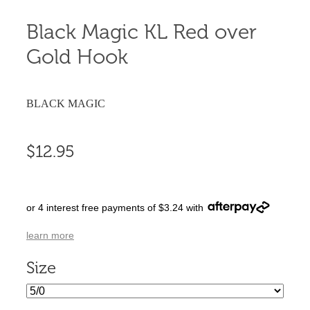
Black Magic KL Red over
Gold Hook
BLACK MAGIC
$12.95
or 4 interest free payments of $3.24 with
learn more
Size