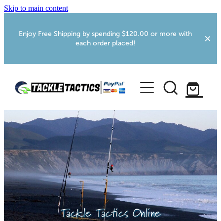
Skip to main content
Enjoy Free Shipping by spending $120.00 or more with
each order placed!
Home
Shop
More Info
Foxton RV Services
Webcams
Tackle Tactics Online