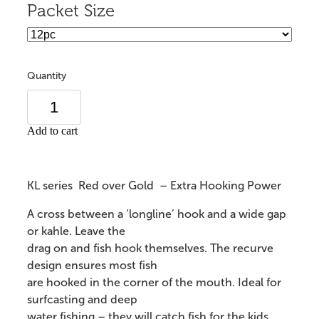
Packet Size
Quantity
Add to cart
KL series Red over Gold – Extra Hooking Power
A cross between a ‘longline’ hook and a wide gap
or kahle. Leave the
drag on and fish hook themselves. The recurve
design ensures most fish
are hooked in the corner of the mouth. Ideal for
surfcasting and deep
water fishing – they will catch fish for the kids