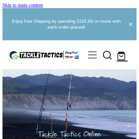
Skip to main content
Enjoy Free Shipping by spending $120.00 or more with
each order placed!
Home
Shop
More Info
Foxton RV Services
Webcams
Tackle Tactics Online