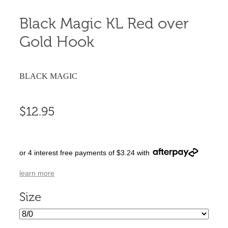
Black Magic KL Red over
Gold Hook
BLACK MAGIC
$12.95
or 4 interest free payments of $3.24 with
learn more
Size