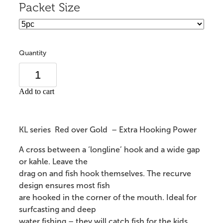
Packet Size
Quantity
Add to cart
KL series Red over Gold – Extra Hooking Power
A cross between a ‘longline’ hook and a wide gap
or kahle. Leave the
drag on and fish hook themselves. The recurve
design ensures most fish
are hooked in the corner of the mouth. Ideal for
surfcasting and deep
water fishing – they will catch fish for the kids