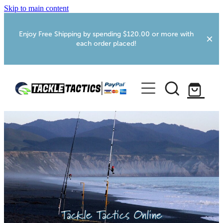
Skip to main content
Enjoy Free Shipping by spending $120.00 or more with
each order placed!
Home
Shop
More Info
Foxton RV Services
Webcams
Tackle Tactics Online