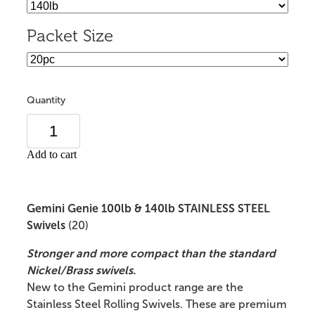
Packet Size
Quantity
Add to cart
Gemini Genie 100lb & 140lb STAINLESS STEEL
Swivels
(20)
Stronger and more compact than the standard
Nickel/Brass swivels.
New to the Gemini product range are the
Stainless Steel Rolling Swivels. These are premium