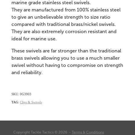
marine grade stainless steel swivels.
They are manufactured from 100% stainless steel
to give an unbelievable strength to size ratio
compared with traditional brass/nickel swivels.
They are also extremely corrosion resistant and
ideal for marine use.
These swivels are far stronger than the traditional
brass swivels allowing you to use a much smaller
swivel without having to compromise on strength
and reliability.
SKU: 0G3903
TAG:
Clips & Swivels
Copyright Tackle Tactics © 2026 -
Terms & Conditions