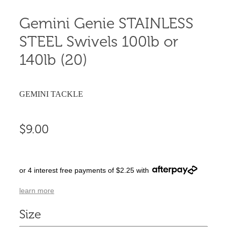
Gemini Genie STAINLESS
STEEL Swivels 100lb or
140lb (20)
GEMINI TACKLE
$9.00
or 4 interest free payments of $2.25 with
learn more
Size