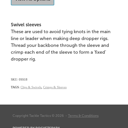
Swivel sleeves
These are used to avoid tying knots in the main
line or leader when making deep dropper rigs.
Thread your backbone through the sleeve and
crimp each end of the sleeve to form a 'fixed'
dropper rig.
SKU: 0SS18
TAGS:
Clips & Swivels
,
Crimps & Sleeves
Copyright Tackle Tactics © 2026 -
Terms & Conditions