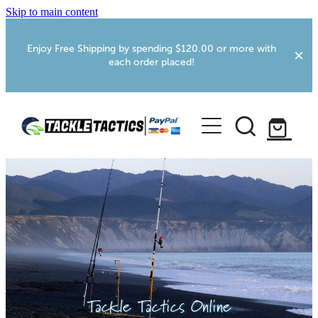
Skip to main content
Enjoy Free Shipping by spending $120.00 or more with
each order placed!
Home
Shop
More Info
Foxton RV Services
Webcams
Tackle Tactics Online