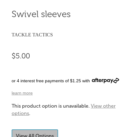
Swivel sleeves
TACKLE TACTICS
$5.00
or 4 interest free payments of $1.25 with
learn more
This product option is unavailable.
View other
options
.
View All Options