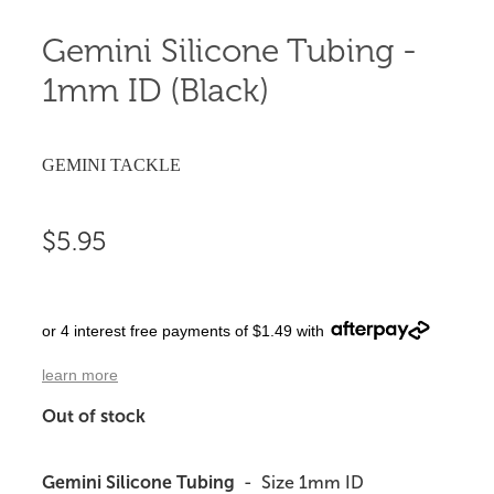
Gemini Silicone Tubing -
1mm ID (Black)
GEMINI TACKLE
$5.95
or 4 interest free payments of $1.49 with
learn more
Out of stock
Gemini Silicone Tubing
- Size 1mm ID