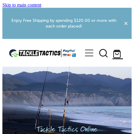
Skip to main content
Enjoy Free Shipping by spending $120.00 or more with
each order placed!
Home
Shop
More Info
Foxton RV Services
Webcams
Tackle Tactics Online