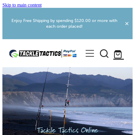
Skip to main content
Enjoy Free Shipping by spending $120.00 or more with
each order placed!
Home
Shop
More Info
Foxton RV Services
Webcams
Tackle Tactics Online