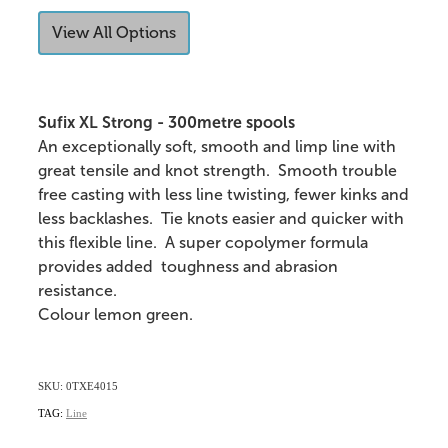
View All Options
Sufix XL Strong - 300metre spools
An exceptionally soft, smooth and limp line with
great tensile and knot strength. Smooth trouble
free casting with less line twisting, fewer kinks and
less backlashes. Tie knots easier and quicker with
this flexible line. A super copolymer formula
provides added toughness and abrasion
resistance.
Colour lemon green.
SKU: 0TXE4015
TAG:
Line