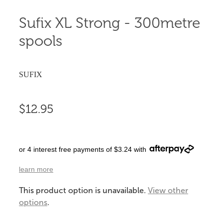
Sufix XL Strong - 300metre
spools
SUFIX
$12.95
or 4 interest free payments of $3.24 with
learn more
This product option is unavailable.
View other
options
.