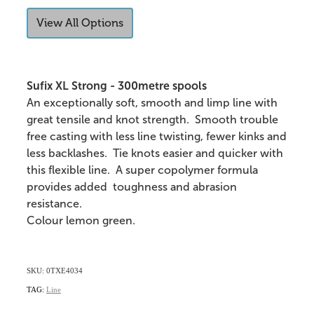
View All Options
Sufix XL Strong - 300metre spools
An exceptionally soft, smooth and limp line with
great tensile and knot strength. Smooth trouble
free casting with less line twisting, fewer kinks and
less backlashes. Tie knots easier and quicker with
this flexible line. A super copolymer formula
provides added toughness and abrasion
resistance.
Colour lemon green.
SKU: 0TXE4034
TAG:
Line