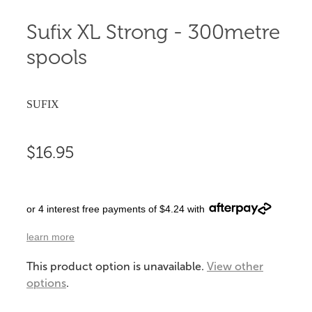
Sufix XL Strong - 300metre
spools
SUFIX
$16.95
or 4 interest free payments of $4.24 with
learn more
This product option is unavailable.
View other
options
.