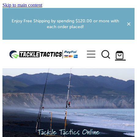
Skip to main content
Enjoy Free Shipping by spending $120.00 or more with
each order placed!
Home
Shop
More Info
Foxton RV Services
Webcams
Tackle Tactics Online