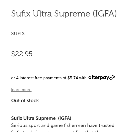
Sufix Ultra Supreme (IGFA)
SUFIX
$22.95
or 4 interest free payments of $5.74 with
learn more
Out of stock
Sufix Ultra Supreme (IGFA)
Serious sport and game fishermen have trusted