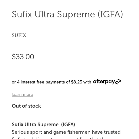
Sufix Ultra Supreme (IGFA)
SUFIX
$33.00
or 4 interest free payments of $8.25 with
learn more
Out of stock
Sufix Ultra Supreme (IGFA)
Serious sport and game fishermen have trusted