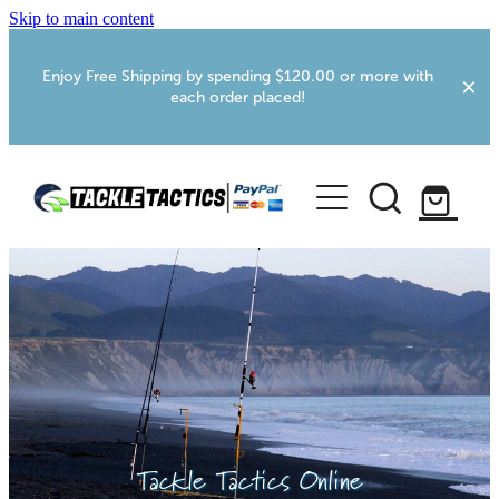
Skip to main content
Enjoy Free Shipping by spending $120.00 or more with
each order placed!
Home
Shop
More Info
Foxton RV Services
Webcams
Tackle Tactics Online