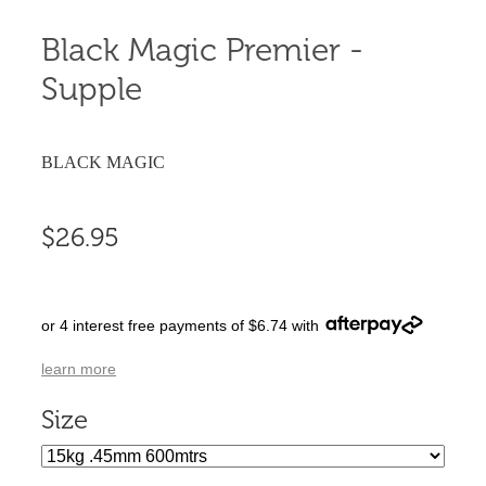
Black Magic Premier -
Supple
BLACK MAGIC
$26.95
or 4 interest free payments of $6.74 with
learn more
Size