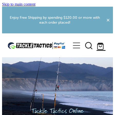
Skip to main content
Enjoy Free Shipping by spending $120.00 or more with
each order placed!
Home
Shop
More Info
Foxton RV Services
Webcams
Tackle Tactics Online