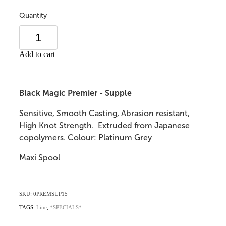
Quantity
Add to cart
Black Magic Premier - Supple
Sensitive, Smooth Casting, Abrasion resistant,
High Knot Strength. Extruded from Japanese
copolymers. Colour: Platinum Grey
Maxi Spool
SKU: 0PREMSUP15
TAGS:
Line
,
*SPECIALS*