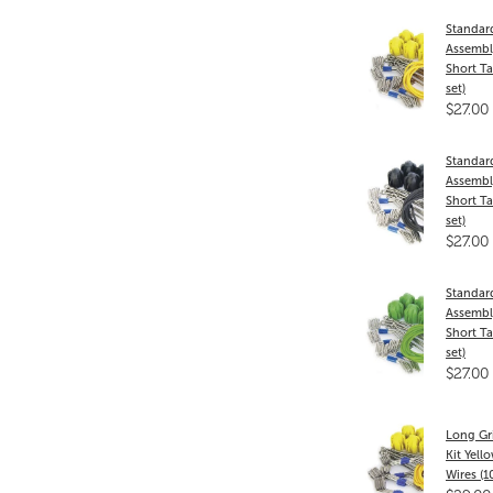
Standar
Assembly
Short Ta
set)
$27.00
Standar
Assembly
Short Ta
set)
$27.00
Standar
Assembl
Short Ta
set)
$27.00
Long Gr
Kit Yell
Wires (1