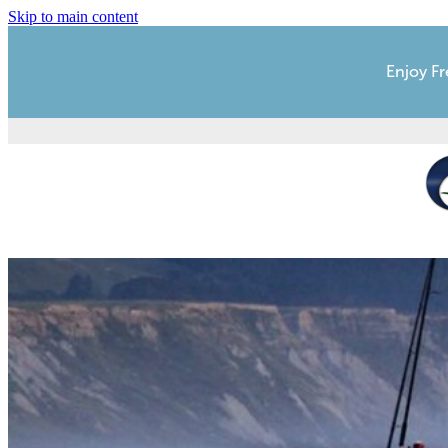
Skip to main content
Enjoy Fr