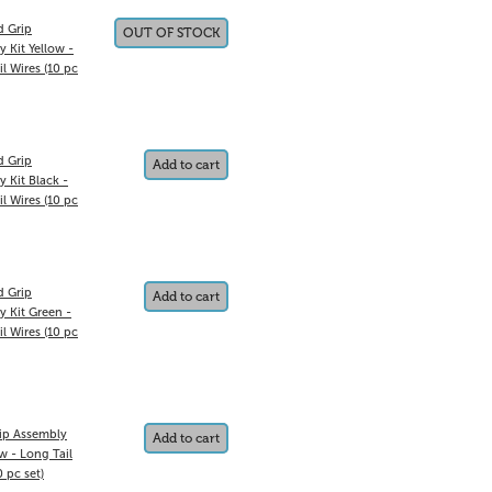
d Grip
OUT OF STOCK
 Kit Yellow -
il Wires (10 pc
d Grip
Add to cart
 Kit Black -
il Wires (10 pc
d Grip
Add to cart
y Kit Green -
il Wires (10 pc
ip Assembly
Add to cart
ow - Long Tail
0 pc set)