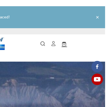
laced!