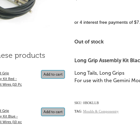
or 4 interest free payments of $7
Out of stock
hese products
Long Grip Assembly Kit Black
Long Tails, Long Grips
d Grip
Add to cart
y Kit Red -
For use with the Gemini Mou
l Wires (10 Pc
SKU: 0BOKLLB
d Grip
TAG:
Moulds & Componentry
Add to cart
 Kit Blue -
l Wires (10 pc