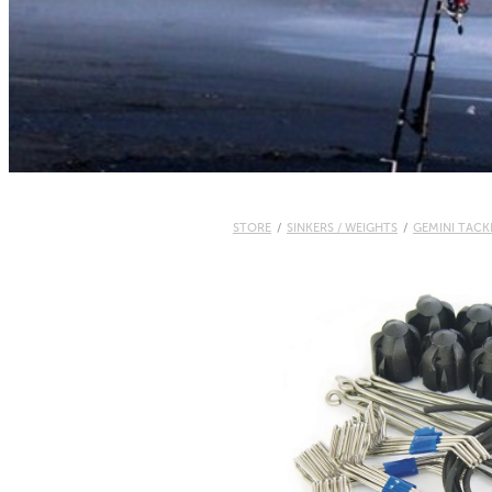
STORE
/
SINKERS / WEIGHTS
/
GEMINI TACK