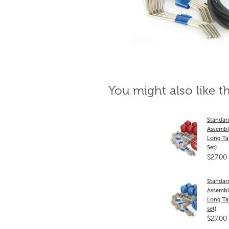
You might also like t
Standar
Assembl
Long Tai
Set)
$27.00
Standar
Assembly
Long Tai
set)
$27.00