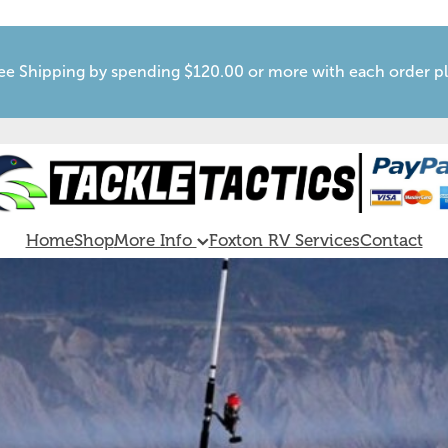
ee Shipping by spending $120.00 or more with each order p
Home
Shop
More Info
Foxton RV Services
Contact