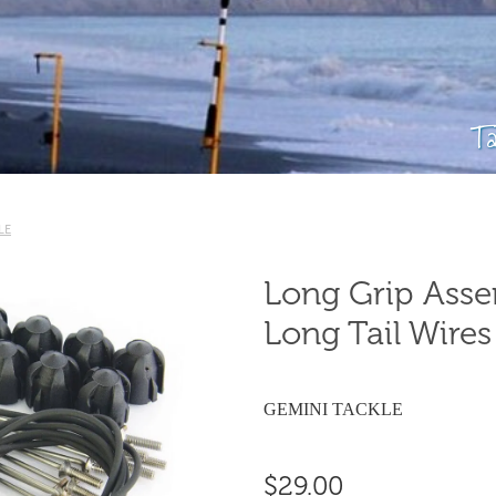
T
LE
Long Grip Assem
Long Tail Wires 
GEMINI TACKLE
$29.00