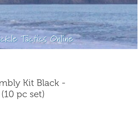
ackle Tactics Online
bly Kit Black -
(10 pc set)