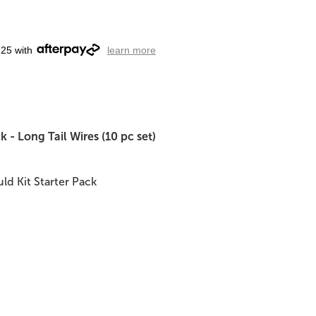
.25 with
learn more
 - Long Tail Wires (10 pc set)
ld Kit Starter Pack