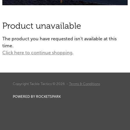
Fishing Tips
Contact
Whitebaiting
Blog
Product unavailable
Knots
My Account
The product you have requested isn't available at this
Other Links
time.
Delivery & FAQ
Click here to continue shopping
.
Terms & Conditions
Privacy Policy
Copyright Tackle Tactics © 2026 -
Terms & Conditions
POWERED BY ROCKETSPARK