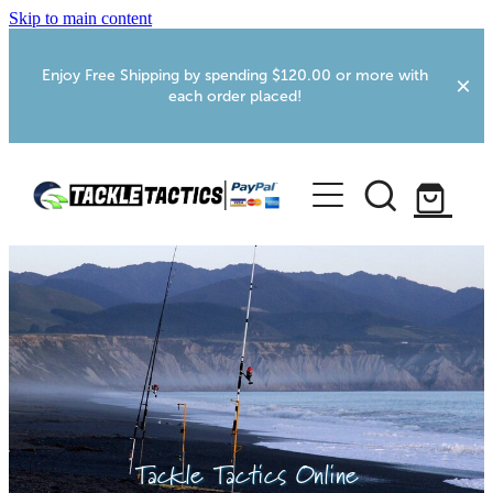
Skip to main content
Enjoy Free Shipping by spending $120.00 or more with
each order placed!
Home
Shop
More Info
Foxton RV Services
Webcams
Tackle Tactics Online