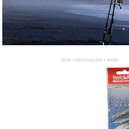
STORE
/
READY MADE RIGS
/
WASABI