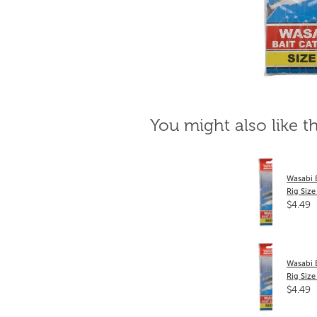
You might also like t
Wasabi 
Rig Size
$4.49
Wasabi 
Rig Size
$4.49