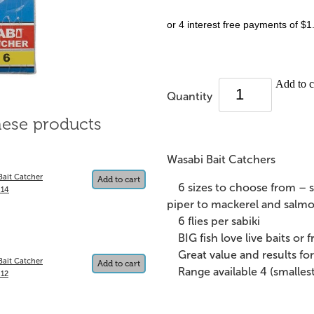
or 4 interest free payments of $1
Add to c
Quantity
hese products
Wasabi Bait Catchers
Bait Catcher
Add to cart
6 sizes to choose from – su
 14
piper to mackerel and salm
6 flies per sabiki
BIG fish love live baits or f
Great value and results for
Bait Catcher
Add to cart
Range available 4 (smallest),
 12