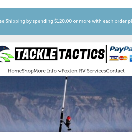
ee Shipping by spending $120.00 or more with each order p
Home
Shop
More Info
Foxton RV Services
Contact