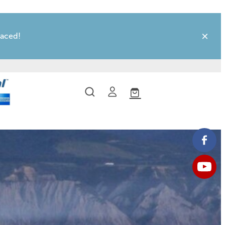
laced!