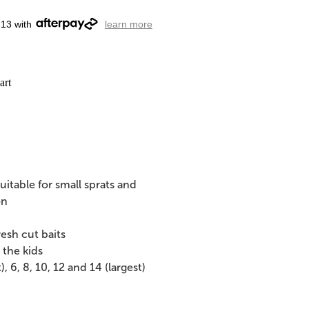
.13 with
learn more
art
itable for small sprats and
on
resh cut baits
 the kids
 6, 8, 10, 12 and 14 (largest)