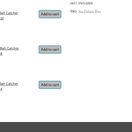
SKU: 0WSAB06
TAG:
Sea Fishing Rigs
Bait Catcher
Add to cart
 10
 Bait Catcher
Add to cart
 8
Bait Catcher
Add to cart
 4