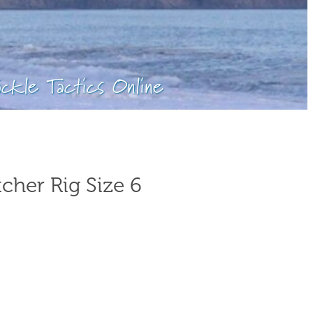
ackle Tactics Online
cher Rig Size 6