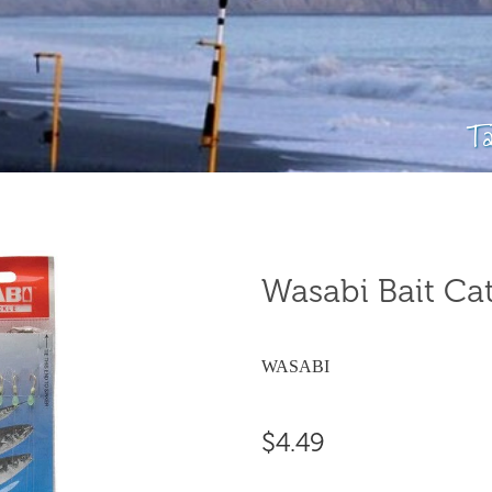
T
Wasabi Bait Cat
WASABI
$4.49