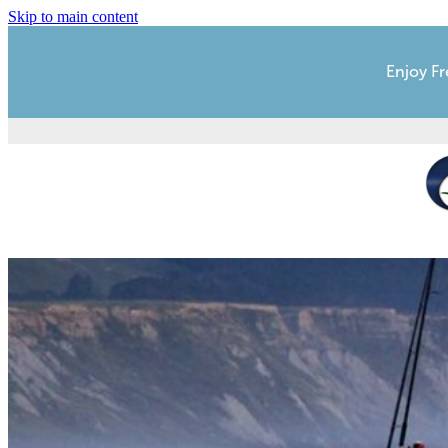
Skip to main content
Enjoy Fr