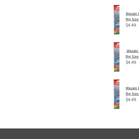
Wasabi 
Rig Size
$4.49
​ Wasabi
Rig Size
$4.49
Wasabi 
Rig Size
$4.49