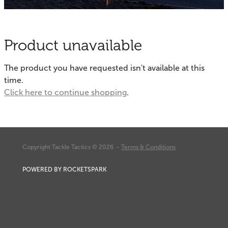
Fishing Tips
Contact
Whitebaiting
Blog
Product unavailable
Knots
My Account
The product you have requested isn't available at this
Other Links
time.
Delivery & FAQ
Click here to continue shopping
.
Terms & Conditions
Privacy Policy
Copyright Tackle Tactics © 2026 -
Terms & Conditions
POWERED BY ROCKETSPARK