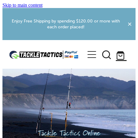
Skip to main content
Enjoy Free Shipping by spending $120.00 or more with
each order placed!
Home
Shop
More Info
Foxton RV Services
Webcams
Tackle Tactics Online