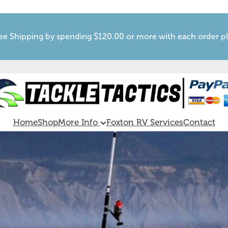
ee Shipping by spending $120.00 or more with each order p
Home
Shop
More Info
Foxton RV Services
Contact