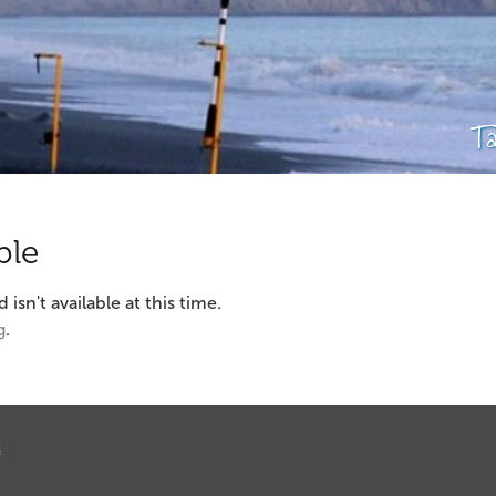
T
ble
sn't available at this time.
g
.
s