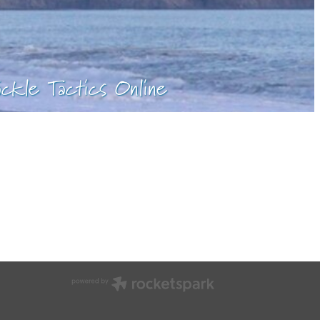
ackle Tactics Online