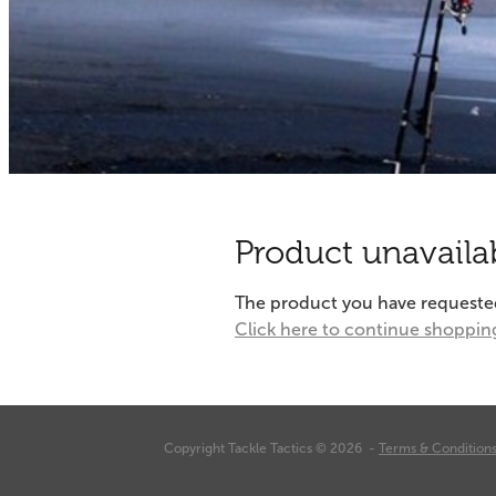
Product unavaila
The product you have requested i
Click here to continue shoppin
Copyright Tackle Tactics © 2026 -
Terms & Condition