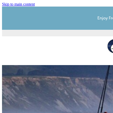
Skip to main content
Enjoy Fr