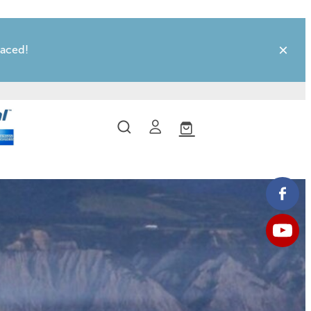
laced!