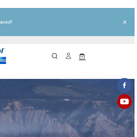
laced!