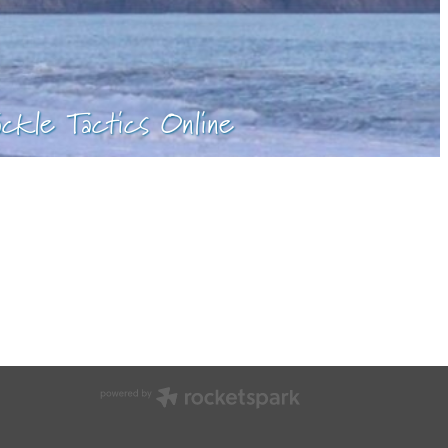
ackle Tactics Online