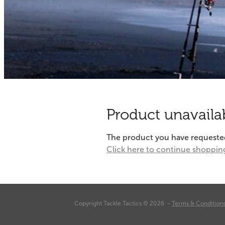
Product unavaila
The product you have requested i
Click here to continue shoppin
Copyright Tackle Tactics © 2026 -
Terms & Condition