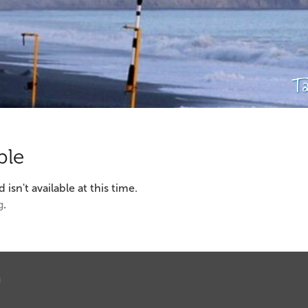
T
ble
sn't available at this time.
g
.
s