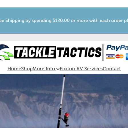
ee Shipping by spending $120.00 or more with each order p
Home
Shop
More Info
Foxton RV Services
Contact