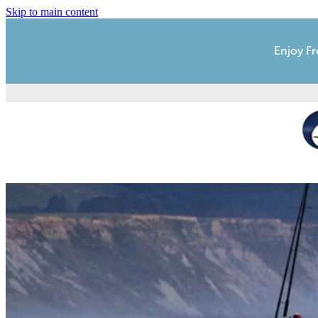
Skip to main content
Enjoy Fr