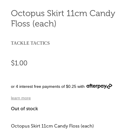
Octopus Skirt 11cm Candy
Floss (each)
TACKLE TACTICS
$1.00
or 4 interest free payments of $0.25 with
learn more
Out of stock
Octopus Skirt 11cm Candy Floss (each)