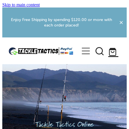
Skip to main content
Enjoy Free Shipping by spending $120.00 or more with
each order placed!
Home
Shop
More Info
Foxton RV Services
Webcams
Tackle Tactics Online