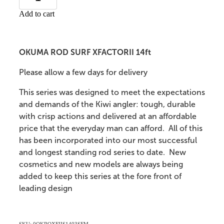
Add to cart
OKUMA ROD SURF XFACTORII 14ft
Please allow a few days for delivery
This series was designed to meet the expectations
and demands of the Kiwi angler: tough, durable
with crisp actions and delivered at an affordable
price that the everyday man can afford. All of this
has been incorporated into our most successful
and longest standing rod series to date. New
cosmetics and new models are always being
added to keep this series at the fore front of
leading design