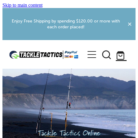
Skip to main content
Enjoy Free Shipping by spending $120.00 or more with
each order placed!
Home
Shop
More Info
Foxton RV Services
Webcams
Tackle Tactics Online