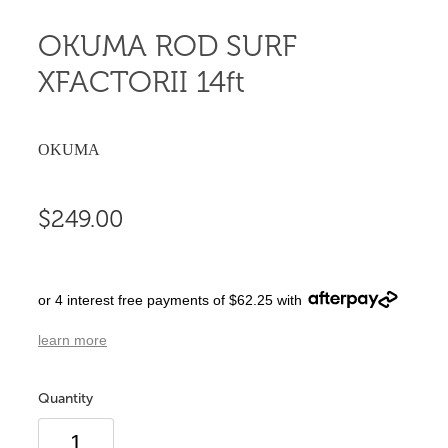
OKUMA ROD SURF
XFACTORII 14ft
OKUMA
$249.00
or 4 interest free payments of $62.25 with
learn more
Quantity