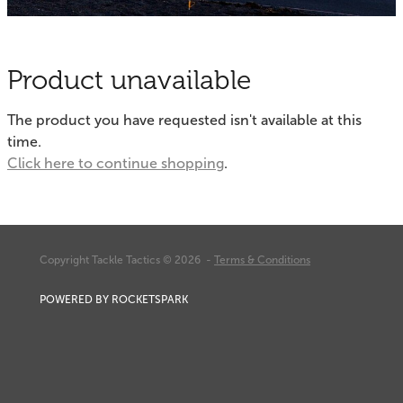
Fishing Tips
Contact
Whitebaiting
Blog
Product unavailable
Knots
My Account
The product you have requested isn't available at this
Other Links
time.
Delivery & FAQ
Click here to continue shopping
.
Terms & Conditions
Privacy Policy
Copyright Tackle Tactics © 2026 -
Terms & Conditions
POWERED BY ROCKETSPARK