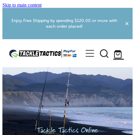
Skip to main content
Enjoy Free Shipping by spending $120.00 or more with
each order placed!
Home
Shop
More Info
Foxton RV Services
Webcams
Tackle Tactics Online