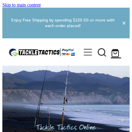
Skip to main content
Enjoy Free Shipping by spending $120.00 or more with
each order placed!
Home
Shop
More Info
Foxton RV Services
Webcams
Tackle Tactics Online