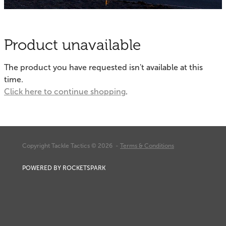
Fishing Tips
Contact
Whitebaiting
Blog
Product unavailable
Knots
My Account
The product you have requested isn't available at this
Other Links
time.
Delivery & FAQ
Click here to continue shopping
.
Terms & Conditions
Privacy Policy
Copyright Tackle Tactics © 2026 -
Terms & Conditions
POWERED BY ROCKETSPARK