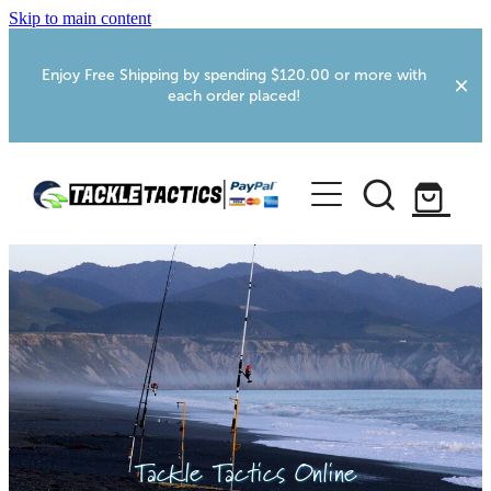
Skip to main content
Enjoy Free Shipping by spending $120.00 or more with
each order placed!
Home
Shop
More Info
Foxton RV Services
Webcams
Tackle Tactics Online