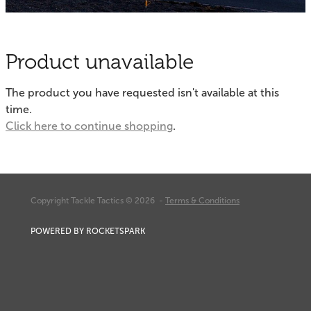
Fishing Tips
Contact
Whitebaiting
Blog
Product unavailable
Knots
My Account
The product you have requested isn't available at this
Other Links
time.
Delivery & FAQ
Click here to continue shopping
.
Terms & Conditions
Privacy Policy
Copyright Tackle Tactics © 2026 -
Terms & Conditions
POWERED BY ROCKETSPARK