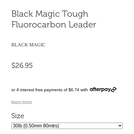
Black Magic Tough
Fluorocarbon Leader
BLACK MAGIC
$26.95
or 4 interest free payments of $6.74 with
learn more
Size