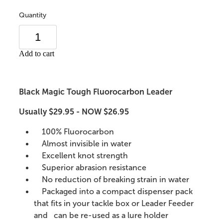
Quantity
Add to cart
Black Magic Tough Fluorocarbon Leader
Usually $29.95 - NOW $26.95
100% Fluorocarbon
Almost invisible in water
Excellent knot strength
Superior abrasion resistance
No reduction of breaking strain in water
Packaged into a compact dispenser pack
that fits in your tackle box or Leader Feeder
and can be re-used as a lure holder