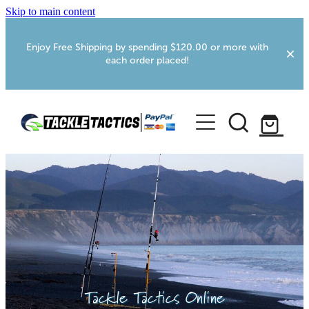
Skip to main content
Enjoy Free Shipping by spending $120.00 or more with
each order placed!
Home
Shop
More Info
Foxton RV Services
Webcams
Tackle Tactics Online