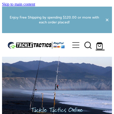
Skip to main content
Enjoy Free Shipping by spending $120.00 or more with
each order placed!
Home
Shop
More Info
Foxton RV Services
Webcams
Tackle Tactics Online