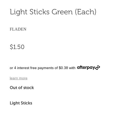
Light Sticks Green (Each)
FLADEN
$1.50
or 4 interest free payments of $0.38 with
learn more
Out of stock
Light Sticks