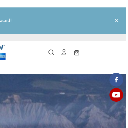
laced!