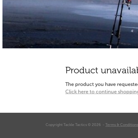
Product unavaila
The product you have requested i
Click here to continue shoppin
Copyright Tackle Tactics © 2026 -
Terms & Condition