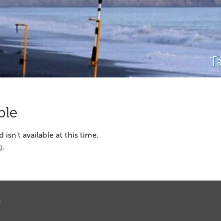
T
ble
sn't available at this time.
g
.
s