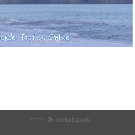
ackle Tactics Online