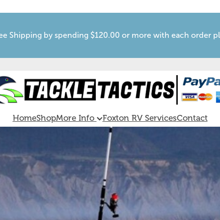
ee Shipping by spending $120.00 or more with each order p
Home
Shop
More Info
Foxton RV Services
Contact