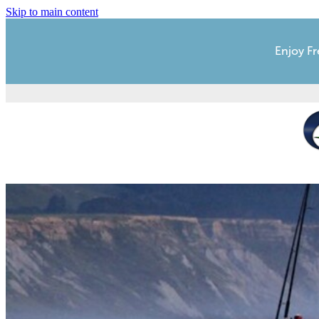
Skip to main content
Enjoy Fr