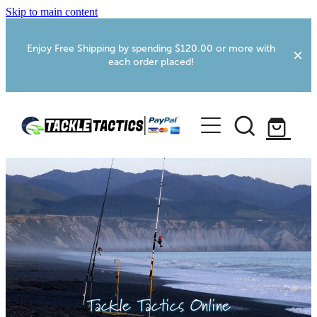
Skip to main content
Enjoy Free Shipping by spending $120.00 or more with
each order placed!
Home
Shop
More Info
Foxton RV Services
Webcams
Tackle Tactics Online