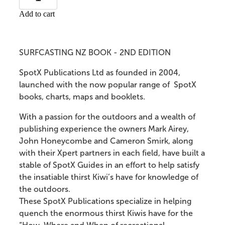
Add to cart
SURFCASTING NZ BOOK - 2ND EDITION
SpotX Publications Ltd as founded in 2004,
launched with the now popular range of SpotX
books, charts, maps and booklets.
With a passion for the outdoors and a wealth of
publishing experience the owners Mark Airey,
John Honeycombe and Cameron Smirk, along
with their Xpert partners in each field, have built a
stable of SpotX Guides in an effort to help satisfy
the insatiable thirst Kiwi’s have for knowledge of
the outdoors.
These SpotX Publications specialize in helping
quench the enormous thirst Kiwis have for the