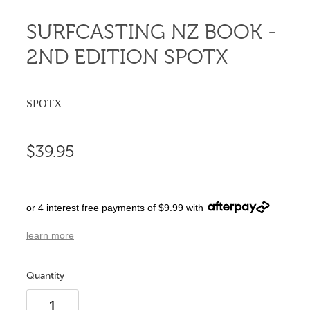
SURFCASTING NZ BOOK -
2ND EDITION SPOTX
SPOTX
$39.95
or 4 interest free payments of $9.99 with
learn more
Quantity