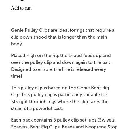
Add to cart
Genie Pulley Clips are ideal for rigs that require a
clip down snood that is longer than the main
body.
Placed high on the rig, the snood feeds up and
over the pulley clip and down again to the bait.
Designed to ensure the line is released every
time!
This pulley clip is based on the Genie Bent Rig
Clip, this pulley clip is particularly suitable for
'straight through' rigs where the clip takes the
strain of a powerful cast.
Each pack contains 5 pulley clip set-ups (Swivels,
Spacers, Bent Rig Clips, Beads and Neoprene Stop