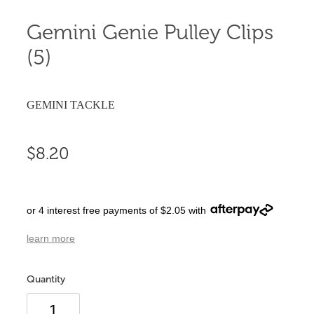
Gemini Genie Pulley Clips
(5)
GEMINI TACKLE
$8.20
or 4 interest free payments of $2.05 with
learn more
Quantity