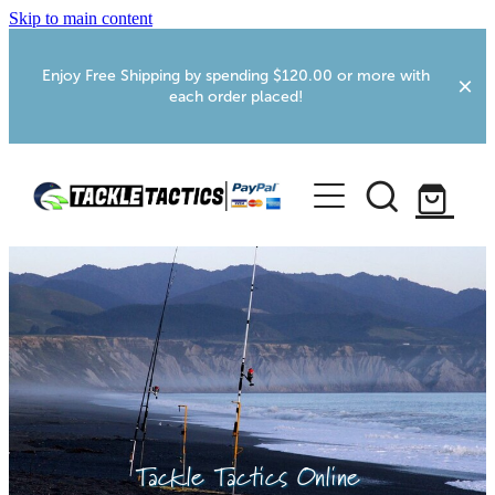
Skip to main content
Enjoy Free Shipping by spending $120.00 or more with
each order placed!
Home
Shop
More Info
Foxton RV Services
Webcams
Tackle Tactics Online