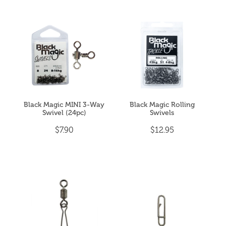
Black Magic MINI 3-Way
Black Magic Rolling
Swivel (24pc)
Swivels
$7.90
$12.95