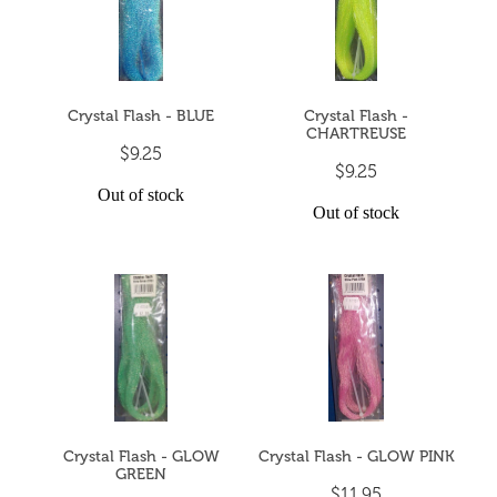
Crystal Flash - BLUE
Crystal Flash -
CHARTREUSE
$9.25
$9.25
Out of stock
Out of stock
Crystal Flash - GLOW
Crystal Flash - GLOW PINK
GREEN
$11.95