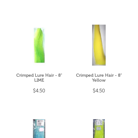
Crimped Lure Hair - 8"
Crimped Lure Hair - 8"
LIME
Yellow
$4.50
$4.50