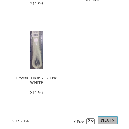
$11.95
Crystal Flash - GLOW
WHITE
$11.95
G
f
NEXT
22-42 of 156
Prev