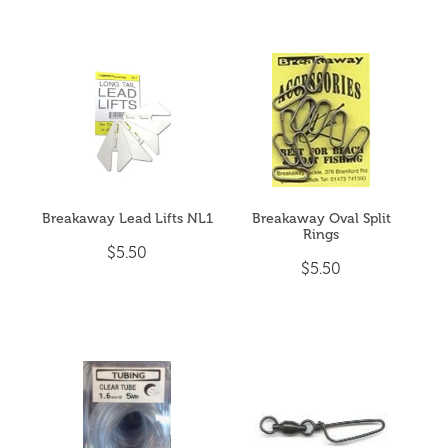
Breakaway Lead Lifts NL1
Breakaway Oval Split
Rings
$5.50
$5.50