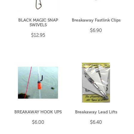
BLACK MAGIC SNAP
Breakaway Fastlink Clips
SWIVELS
$6.90
$12.95
BREAKAWAY HOOK UPS
Breakaway Lead Lifts
$6.00
$6.40