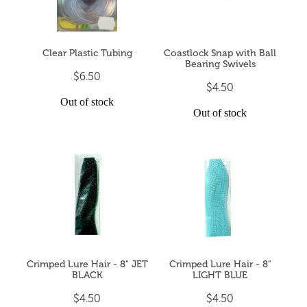
Clear Plastic Tubing
Coastlock Snap with Ball
Bearing Swivels
$6.50
$4.50
Out of stock
Out of stock
Crimped Lure Hair - 8" JET
Crimped Lure Hair - 8"
BLACK
LIGHT BLUE
$4.50
$4.50