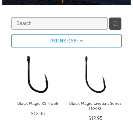
Fishing Tips
Contact
Whitebaiting
Blog
Knots
My Account
REFINE (
156
)
Other Links
Delivery & FAQ
Terms & Conditions
Privacy Policy
Black Magic KS Hook
Black Magic Livebait Series
Hooks
$12.95
$12.95