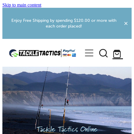
Skip to main content
Enjoy Free Shipping by spending $120.00 or more with
each order placed!
Home
Shop
More Info
Foxton RV Services
Webcams
Tackle Tactics Online